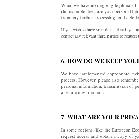
When we have no ongoing legitimate busin
(for example, because your personal info
from any further processing until deletio
If you wish to have your data deleted, you m
contact any relevant third parties to request
6. HOW DO WE KEEP YOU
We have implemented appropriate techn
process. However, please also remember 
personal information, transmission of pe
a secure environment.
7. WHAT ARE YOUR PRIV
In some regions (like the European Econ
request access and obtain a copy of your