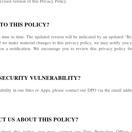
revised version of this Privacy Policy.
TO THIS POLICY?
time to time. The updated version will be indicated by an updated “Re
. If we make material changes to this privacy policy, we may notify you 
ou a notification. We encourage you to review this privacy policy f
A SECURITY VULNERABILITY?
rability in our Sites or Apps, please contact our DPO via the email addr
CT US ABOUT THIS POLICY?
 about this policy, you may
contact our Data Protection Office