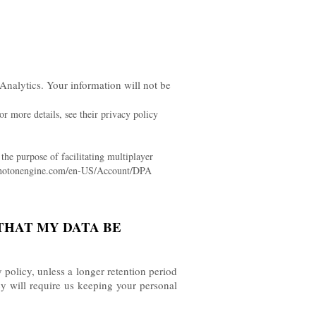
Analytics.
Your information will not be
r more details, see their privacy policy
he purpose of facilitating multiplayer
rd.photonengine.com/en-US/Account/DPA
THAT MY DATA BE
y policy, unless a longer retention period
cy will require us keeping your personal