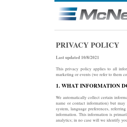
PRIVACY POLICY
Last updated 10/8/2021
This privacy policy applies to all inf
marketing or events (we refer to them col
1. WHAT INFORMATION 
We automatically collect certain informa
name or contact information) but may i
system, language preferences, referrin
information. This information is primar
analytics; in no case will we identify yo