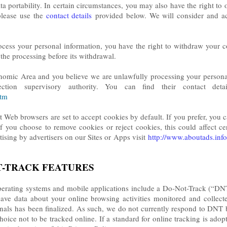
ata portability. In certain circumstances, you may also have the right to
please use the
contact details
provided below. We will consider and ac
ocess your personal information, you have the right to withdraw your 
of the processing before its withdrawal.
nomic Area and you believe we are unlawfully processing your personal
ction supervisory authority. You can find their contact detai
htm
 Web browsers are set to accept cookies by default. If you prefer, you 
f you choose to remove cookies or reject cookies, this could affect cert
tising by advertisers on our Sites or
Apps visit
http://www.aboutads.info
T-TRACK FEATURES
ating systems and mobile applications include a Do-Not-Track (“DNT”)
have data about your online browsing activities monitored and collec
als has been finalized. As such, we do not currently respond to DNT 
ice not to be tracked online. If a standard for online tracking is adop