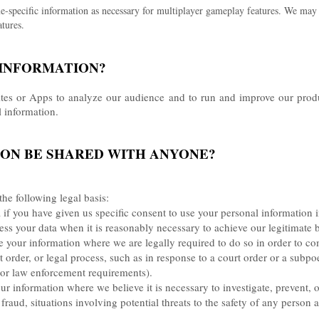
specific information as necessary for multiplayer gameplay features. We may a
tures.
 INFORMATION?
ites or Apps to analyze our audience and to run and improve our produ
l information.
ION BE SHARED WITH ANYONE?
he following legal basis:
f you have given us specific consent to use your personal information i
 your data when it is reasonably necessary to achieve our legitimate b
your information where we are legally required to do so in order to co
t order, or legal process, such as in response to a court order or a subp
y or law enforcement requirements).
 information where we believe it is necessary to investigate, prevent, o
fraud, situations involving potential threats to the safety of any person a