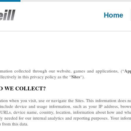
Home
Ap
ormation collected through our website, games and applications,
(“
Sites
lectively in this privacy policy as the “
“).
DO WE COLLECT?
tion when you visit, use or navigate the Sites. This information does not
nclude device and usage information, such as your IP address, browse
g URLs, device name, country, location, information about how and whe
ily needed for our internal analytics and reporting purposes. Your info
u from this data.