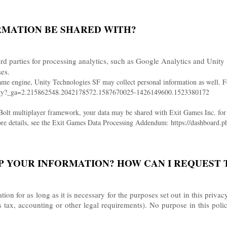
RMATION BE SHARED WITH?
rd parties for processing analytics, such as Google Analytics and Unity 
ses.
ame engine, Unity Technologies SF may collect personal information as well. Fo
policy?_ga=2.215862548.2042178572.1587670025-1426149600.1523380172
 Bolt multiplayer framework, your data may be shared with Exit Games Inc. for t
 more details, see the Exit Games Data Processing Addendum: https://dashboa
P YOUR INFORMATION? HOW CAN I REQUEST 
on for as long as it is necessary for the purposes set out in this privac
s tax, accounting or other legal requirements). No purpose in this poli