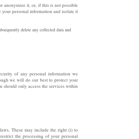
anonymize it, or, if this is not possible
 your personal information and isolate it
ubsequently delete any collected data and
ecurity of any personal information we
ough we will do our best to protect your
ou should only access the services within
laws. These may include the right (i) to
 restrict the processing of your personal