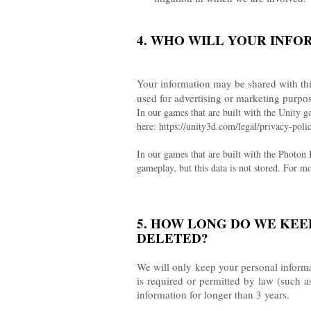
4. WHO WILL YOUR INFO
Your information may be shared with thi
used for advertising or marketing purpo
In our games that are built with the Unity g
here: https://unity3d.com/legal/privacy-
In our games that are built with the Photon
gameplay, but this data is not stored. For
5. HOW LONG DO WE KEE
DELETED?
We will only keep your personal informati
is required or permitted by law (such a
information for longer than 3 years.