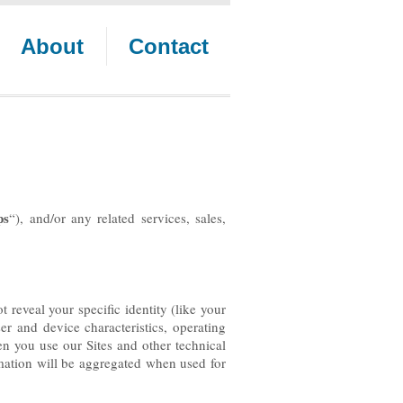
About
Contact
ps
“), and/or any related services, sales,
 reveal your specific identity (like your
r and device characteristics, operating
n you use our Sites and other technical
rmation will be aggregated when used for