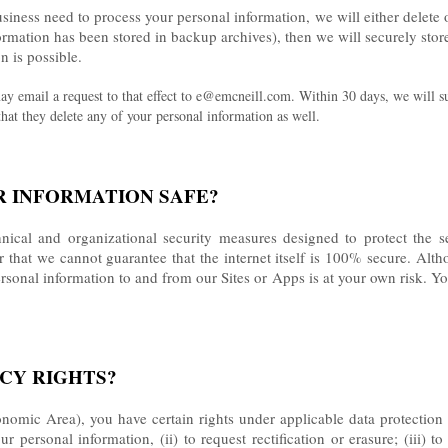
ess need to process your personal information, we will either delete or 
rmation has been stored in backup archives), then we will securely store
n is possible.
ay email a request to that effect to e@emcneill.com. Within 30 days, we will s
 that they delete any of your personal information as well.
R INFORMATION SAFE?
ical and organizational security measures designed to protect the s
that we cannot guarantee that the internet itself is 100% secure. Alth
rsonal information to and from our Sites or Apps is at your own risk. Y
ACY RIGHTS?
omic Area), you have certain rights under applicable data protection 
 personal information, (ii) to request rectification or erasure; (iii) to