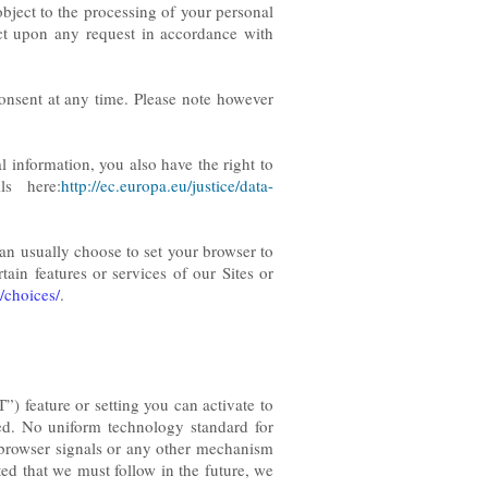
 object to the processing of your personal
t upon any request in accordance with
consent at any time. Please note however
 information, you also have the right to
ls here:
http://ec.europa.eu/justice/data-
can usually choose to set your browser to
ain features or services of our Sites or
/choices/
.
 feature or setting you can activate to
ted. No uniform technology standard for
browser signals or any other mechanism
ted that we must follow in the future, we