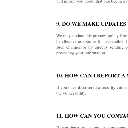
will inform you about that practice in a 
9. DO WE MAKE UPDATES 
We may update this privacy policy from 
be effective as soon as it is accessible
such changes or by directly sending y
protecting your information.
10. HOW CAN I REPORT 
If you have discovered a security vulne
the vulnerability.
11. HOW CAN YOU CONTA
If you have questions or comments