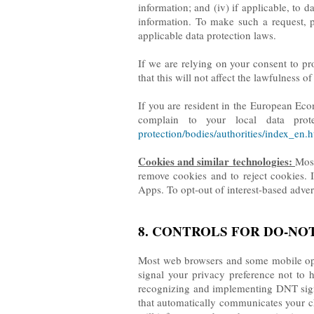
information; and (iv) if applicable, to d
information. To make such a request, 
applicable data protection laws.
If we are relying on your consent to pr
that this will not affect the lawfulness 
If you are resident in the European Eco
complain to your local data prote
protection/bodies/authorities/index_en.
Cookies and similar technologies:
Most
remove cookies and to reject cookies. I
Apps. To opt-out of interest-based adver
8. CONTROLS FOR DO-NO
Most web browsers and some mobile oper
signal your privacy preference not to 
recognizing and implementing DNT sign
that automatically communicates your cho