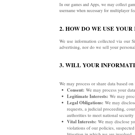
In our games and Apps, we may collect game-
username when necessary for multiplayer fea
2. HOW DO WE USE YOUR
We use information collected via our S
advertising, nor do we sell your persona
3. WILL YOUR INFORMAT
We may process or share data based on t
Consent:
We may process your data i
Legitimate Interests:
We may process
Legal Obligations:
We may disclose 
requests, a judicial proceeding, cour
authorities to meet national securit
Vital Interests:
We may disclose your
violations of our policies, suspected 
litigation in which we are involved.