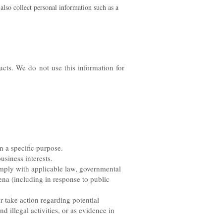
lso collect personal information such as a
cts. We do not use this information for
n a specific purpose.
usiness interests.
mply with applicable law, governmental
oena (including in response to public
r take action regarding potential
nd illegal activities, or as evidence in