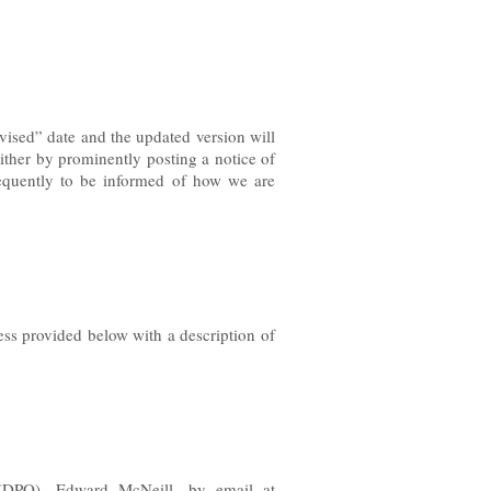
vised” date and the updated version will
either by prominently posting a notice of
requently to be informed of how we are
ess provided below with a description of
r (DPO),
Edward McNeill, by email at